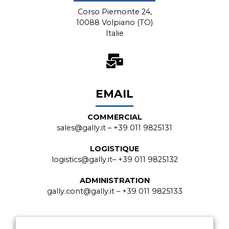
Corso Piemonte 24,
10088 Volpiano (TO)
Italie
EMAIL
COMMERCIAL
sales@gally.it
– +39 011 9825131
LOGISTIQUE
logistics@gally.it
– +39 011 9825132
ADMINISTRATION
gally.cont@gally.it
– +39 011 9825133