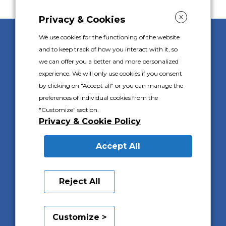
X
Privacy & Cookies
We use cookies for the functioning of the website
Gally S.p.A. s.u.
and to keep track of how you interact with it, so
Corso Piemonte 24
we can offer you a better and more personalized
10088 Volpiano (TO) Italie
experience. We will only use cookies if you consent
Tel.
+39 011 9825111
by clicking on "Accept all" or you can manage the
P.I. IT 02576100016
preferences of individual cookies from the
C.F. 02576100016
"Customize" section.
Capitale Sociale I.V. €1.000.000
Privacy & Cookie Policy
Registro Imprese di Torino 02576100016
R.E.A. 569752
Accept All
PRIVACY & COOKIES POLICY
Reject All
INFORMATIONS CLIENTS
Customize >