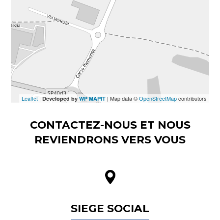
Leaflet
|
| Map data ©
OpenStreetMap
contributors
Developed by
WP MAPIT
CONTACTEZ-NOUS ET NOUS
REVIENDRONS VERS VOUS
SIEGE SOCIAL