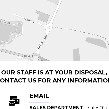
OUR STAFF IS AT YOUR DISPOSAL,
CONTACT US FOR ANY INFORMATIO
EMAIL
SALES DEPARTMENT
–
sales@gal