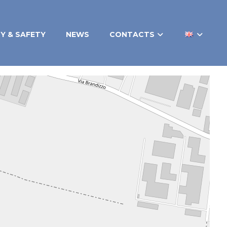
TY & SAFETY
NEWS
CONTACTS