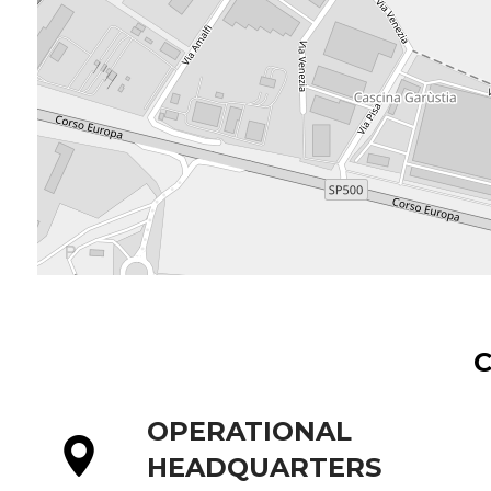
OPERATIONAL
HEADQUARTERS