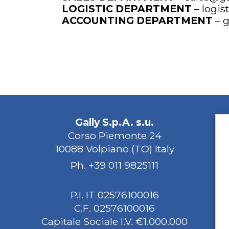
LOGISTIC DEPARTMENT
–
logis
ACCOUNTING DEPARTMENT
–
g
Gally S.p.A. s.u.
Corso Piemonte 24
10088 Volpiano (TO) Italy
Ph.
+39 011 9825111
P.I. IT 02576100016
C.F. 02576100016
Capitale Sociale I.V. €1.000.000