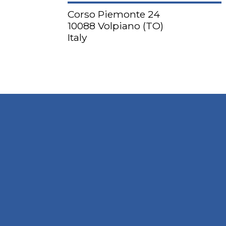
Corso Piemonte 24
10088 Volpiano (TO)
Italy