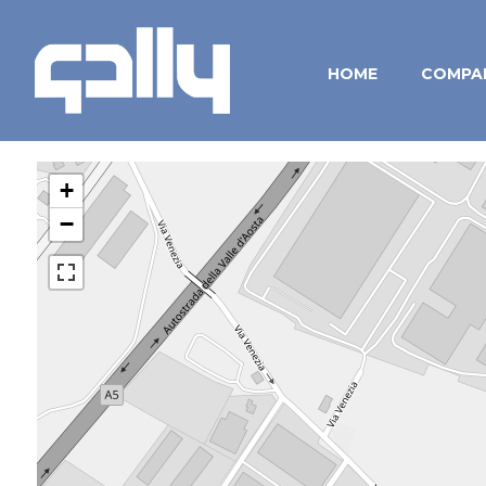
HOME
COMPA
+
−