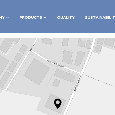
NY
PRODUCTS
QUALITY
SUSTAINABILI