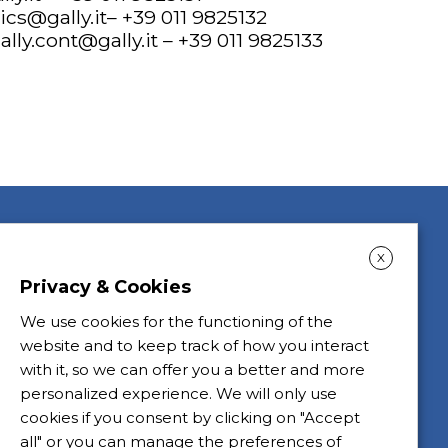
tics@gally.it
– +39 011 9825132
ally.cont@gally.it
– +39 011 9825133
X
Privacy & Cookies
We use cookies for the functioning of the
website and to keep track of how you interact
with it, so we can offer you a better and more
personalized experience. We will only use
cookies if you consent by clicking on "Accept
all" or you can manage the preferences of