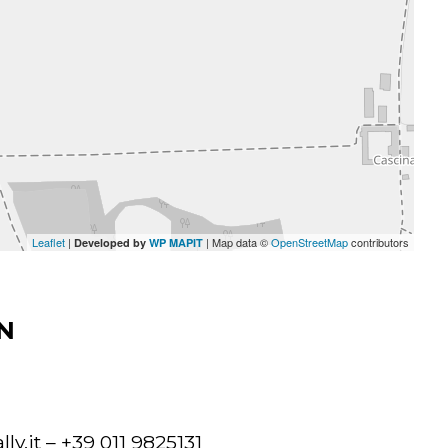
Leaflet
|
| Map data ©
OpenStreetMap
contributors
Developed by
WP MAPIT
N
ly.it
– +39 011 9825131