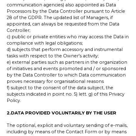
communication agencies) also appointed as Data
Processors by the Data Controller pursuant to Article
28 of the GDPR. The updated list of Managers, if
appointed, can always be requested from the Data
Controller;
c) public or private entities who may access the Data in
compliance with legal obligations;
d) subjects that perform accessory and instrumental
tasks with respect to the Owner’s activity;
e) external parties such as partners in the organization
of initiatives and events promoted and / or sponsored
by the Data Controller to which Data communication
proves necessary for organisational reasons
f) subject to the consent of the data subject, the
subjects indicated in point no. 5) lett. g) of this Privacy
Policy.
2.DATA PROVIDED VOLUNTARILY BY THE USER
The optional, explicit and voluntary sending of e-mails,
including by means of the Contact Form or by means