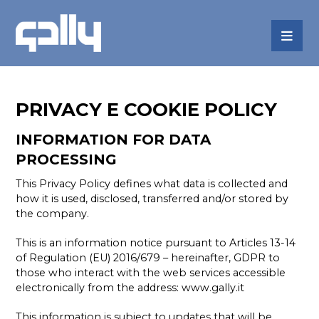
PRIVACY E COOKIE POLICY
INFORMATION FOR DATA
PROCESSING
This Privacy Policy defines what data is collected and
how it is used, disclosed, transferred and/or stored by
the company.
This is an information notice pursuant to Articles 13-14
of Regulation (EU) 2016/679 – hereinafter, GDPR to
those who interact with the web services accessible
electronically from the address:
www.gally.it
This information is subject to updates that will be