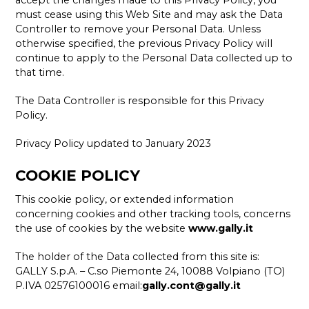
accept the changes made to this Privacy Policy, you
must cease using this Web Site and may ask the Data
Controller to remove your Personal Data. Unless
otherwise specified, the previous Privacy Policy will
continue to apply to the Personal Data collected up to
that time.
The Data Controller is responsible for this Privacy
Policy.
Privacy Policy updated to January 2023
COOKIE POLICY
This cookie policy, or extended information
concerning cookies and other tracking tools, concerns
the use of cookies by the website
www.gally.it
The holder of the Data collected from this site is:
GALLY S.p.A. – C.so Piemonte 24, 10088 Volpiano (TO)
P.IVA 02576100016 email:
gally.cont@gally.it