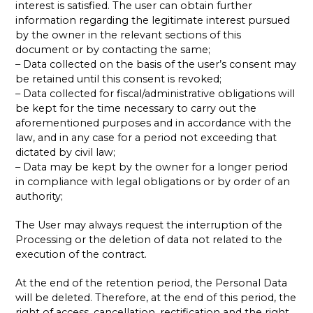
interest is satisfied. The user can obtain further
information regarding the legitimate interest pursued
by the owner in the relevant sections of this
document or by contacting the same;
– Data collected on the basis of the user’s consent may
be retained until this consent is revoked;
– Data collected for fiscal/administrative obligations will
be kept for the time necessary to carry out the
aforementioned purposes and in accordance with the
law, and in any case for a period not exceeding that
dictated by civil law;
– Data may be kept by the owner for a longer period
in compliance with legal obligations or by order of an
authority;
The User may always request the interruption of the
Processing or the deletion of data not related to the
execution of the contract.
At the end of the retention period, the Personal Data
will be deleted. Therefore, at the end of this period, the
right of access, cancellation, rectification and the right