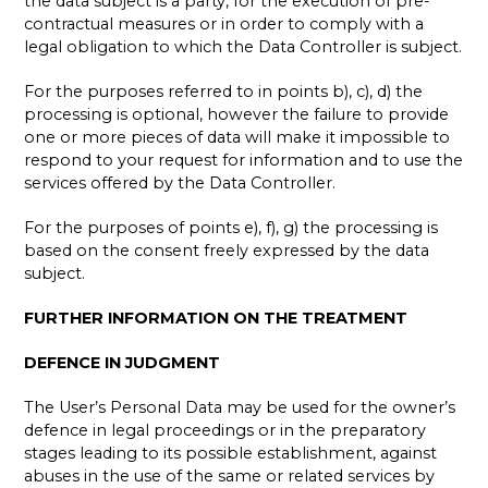
the data subject is a party, for the execution of pre-
contractual measures or in order to comply with a
legal obligation to which the Data Controller is subject.
For the purposes referred to in points b), c), d) the
processing is optional, however the failure to provide
one or more pieces of data will make it impossible to
respond to your request for information and to use the
services offered by the Data Controller.
For the purposes of points e), f), g) the processing is
based on the consent freely expressed by the data
subject.
FURTHER INFORMATION ON THE TREATMENT
DEFENCE IN JUDGMENT
The User’s Personal Data may be used for the owner’s
defence in legal proceedings or in the preparatory
stages leading to its possible establishment, against
abuses in the use of the same or related services by