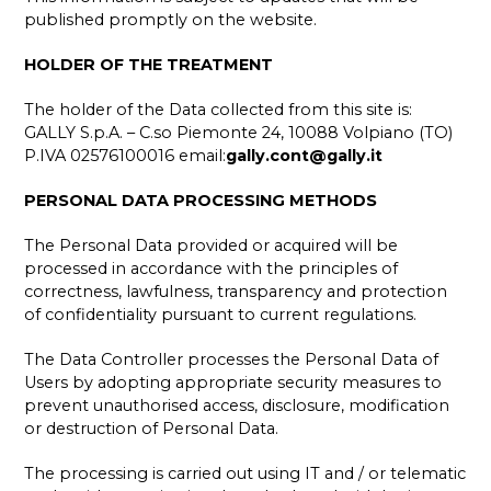
published promptly on the website.
HOLDER OF THE TREATMENT
The holder of the Data collected from this site is:
GALLY S.p.A. – C.so Piemonte 24, 10088 Volpiano (TO)
P.IVA 02576100016 email:
gally.cont@gally.it
PERSONAL DATA PROCESSING METHODS
The Personal Data provided or acquired will be
processed in accordance with the principles of
correctness, lawfulness, transparency and protection
of confidentiality pursuant to current regulations.
The Data Controller processes the Personal Data of
Users by adopting appropriate security measures to
prevent unauthorised access, disclosure, modification
or destruction of Personal Data.
The processing is carried out using IT and / or telematic