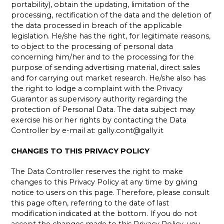
portability), obtain the updating, limitation of the
processing, rectification of the data and the deletion of
the data processed in breach of the applicable
legislation. He/she has the right, for legitimate reasons,
to object to the processing of personal data
concerning him/her and to the processing for the
purpose of sending advertising material, direct sales
and for carrying out market research. He/she also has
the right to lodge a complaint with the Privacy
Guarantor as supervisory authority regarding the
protection of Personal Data. The data subject may
exercise his or her rights by contacting the Data
Controller by e-mail at:
gally.cont@gally.it
CHANGES TO THIS PRIVACY POLICY
The Data Controller reserves the right to make
changes to this Privacy Policy at any time by giving
notice to users on this page. Therefore, please consult
this page often, referring to the date of last
modification indicated at the bottom. If you do not