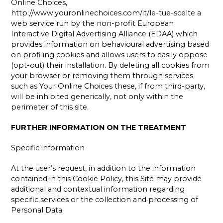
Online Choices,
http://www.youronlinechoices.com/it/le-tue-scelte a
web service run by the non-profit European
Interactive Digital Advertising Alliance (EDAA) which
provides information on behavioural advertising based
on profiling cookies and allows users to easily oppose
(opt-out) their installation. By deleting all cookies from
your browser or removing them through services
such as Your Online Choices these, if from third-party,
will be inhibited generically, not only within the
perimeter of this site.
FURTHER INFORMATION ON THE TREATMENT
Specific information
At the user’s request, in addition to the information
contained in this Cookie Policy, this Site may provide
additional and contextual information regarding
specific services or the collection and processing of
Personal Data.