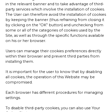
in the relevant banner and to take advantage of third-
party services which involve the installation of cookies.
The User can therefore avoid the installation of cookies
by keeping the banner (thus refraining from closing it
by clicking on the “OK” button) and unchecking from
some or all of the categories of cookies used by the
Site, as well as through the specific functions available
on his or her browser.
Users can manage their cookies preferences directly
within their browser and prevent third parties from
installing them.
It is important for the user to know that by disabling
all cookies, the operation of this Website may be
compromised.
Each browser has different procedures for managing
settings.
To disable third-party cookies, you can also use Your