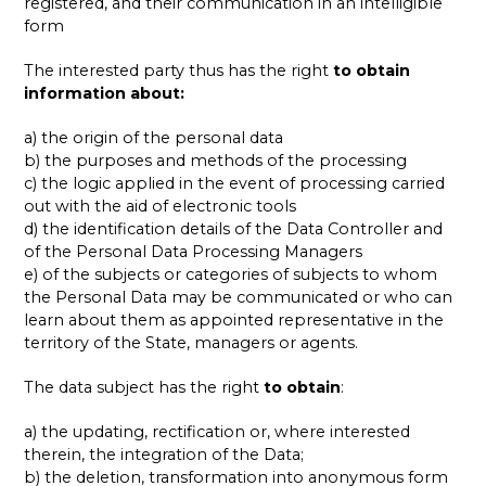
registered, and their communication in an intelligible
form
The interested party thus has the right
to
obtain
information about:
a) the origin of the personal data
b) the purposes and methods of the processing
c) the logic applied in the event of processing carried
out with the aid of electronic tools
d) the identification details of the Data Controller and
of the Personal Data Processing Managers
e) of the subjects or categories of subjects to whom
the Personal Data may be communicated or who can
learn about them as appointed representative in the
territory of the State, managers or agents.
The data subject has the right
to obtain
:
a) the updating, rectification or, where interested
therein, the integration of the Data;
b) the deletion, transformation into anonymous form