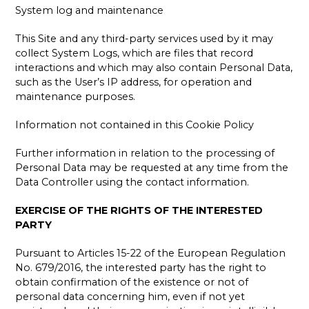
System log and maintenance
This Site and any third-party services used by it may
collect System Logs, which are files that record
interactions and which may also contain Personal Data,
such as the User’s IP address, for operation and
maintenance purposes.
Information not contained in this Cookie Policy
Further information in relation to the processing of
Personal Data may be requested at any time from the
Data Controller using the contact information.
EXERCISE OF THE RIGHTS OF THE INTERESTED
PARTY
Pursuant to Articles 15-22 of the European Regulation
No. 679/2016, the interested party has the right to
obtain confirmation of the existence or not of
personal data concerning him, even if not yet