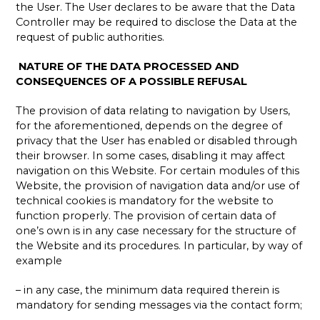
the User. The User declares to be aware that the Data
Controller may be required to disclose the Data at the
request of public authorities.
NATURE OF THE DATA PROCESSED AND
CONSEQUENCES OF A POSSIBLE REFUSAL
The provision of data relating to navigation by Users,
for the aforementioned, depends on the degree of
privacy that the User has enabled or disabled through
their browser. In some cases, disabling it may affect
navigation on this Website. For certain modules of this
Website, the provision of navigation data and/or use of
technical cookies is mandatory for the website to
function properly. The provision of certain data of
one’s own is in any case necessary for the structure of
the Website and its procedures. In particular, by way of
example
– in any case, the minimum data required therein is
mandatory for sending messages via the contact form;