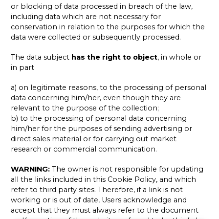
or blocking of data processed in breach of the law,
including data which are not necessary for
conservation in relation to the purposes for which the
data were collected or subsequently processed.
The data subject
has the right to object
, in whole or
in part
a) on legitimate reasons, to the processing of personal
data concerning him/her, even though they are
relevant to the purpose of the collection;
b) to the processing of personal data concerning
him/her for the purposes of sending advertising or
direct sales material or for carrying out market
research or commercial communication.
WARNING:
The owner is not responsible for updating
all the links included in this Cookie Policy, and which
refer to third party sites. Therefore, if a link is not
working or is out of date, Users acknowledge and
accept that they must always refer to the document