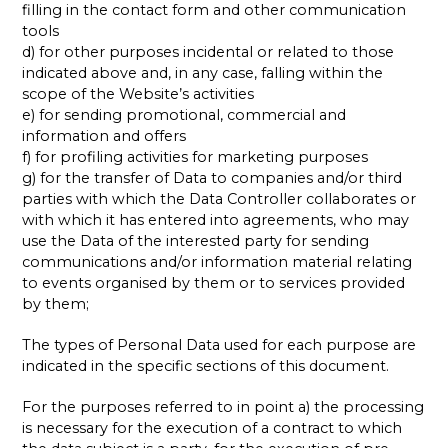
filling in the contact form and other communication
tools
d) for other purposes incidental or related to those
indicated above and, in any case, falling within the
scope of the Website’s activities
e) for sending promotional, commercial and
information and offers
f) for profiling activities for marketing purposes
g) for the transfer of Data to companies and/or third
parties with which the Data Controller collaborates or
with which it has entered into agreements, who may
use the Data of the interested party for sending
communications and/or information material relating
to events organised by them or to services provided
by them;
The types of Personal Data used for each purpose are
indicated in the specific sections of this document.
For the purposes referred to in point a) the processing
is necessary for the execution of a contract to which