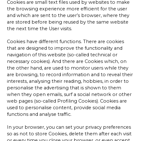
Cookies are small text files used by websites to make
the browsing experience more efficient for the user
and which are sent to the user’s browser, where they
are stored before being reused by the same website
the next time the User visits.
Cookies have different functions. There are cookies
that are designed to improve the functionality and
navigation of this website (so-called technical or
necessary cookies). And there are Cookies which, on
the other hand, are used to monitor users while they
are browsing, to record information and to reveal their
interests, analysing their reading, hobbies, in order to
personalise the advertising that is shown to them
when they open emails, surf a social network or other
web pages (so-called Profiling Cookies). Cookies are
used to personalise content, provide social media
functions and analyse traffic.
In your browser, you can set your privacy preferences
so as not to store Cookies, delete them after each visit
or every time you close your browser, or even accept