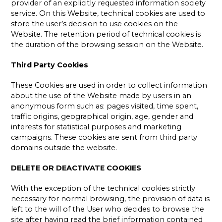
provider of an explicitly requested information society
service. On this Website, technical cookies are used to
store the user’s decision to use cookies on the
Website. The retention period of technical cookies is
the duration of the browsing session on the Website.
Third Party Cookies
These Cookies are used in order to collect information
about the use of the Website made by users in an
anonymous form such as: pages visited, time spent,
traffic origins, geographical origin, age, gender and
interests for statistical purposes and marketing
campaigns. These cookies are sent from third party
domains outside the website.
DELETE OR DEACTIVATE COOKIES
With the exception of the technical cookies strictly
necessary for normal browsing, the provision of data is
left to the will of the User who decides to browse the
site after having read the brief information contained