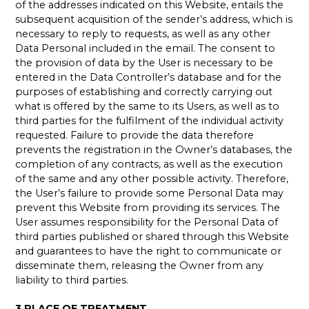
of the addresses indicated on this Website, entails the
subsequent acquisition of the sender’s address, which is
necessary to reply to requests, as well as any other
Data Personal included in the email. The consent to
the provision of data by the User is necessary to be
entered in the Data Controller’s database and for the
purposes of establishing and correctly carrying out
what is offered by the same to its Users, as well as to
third parties for the fulfilment of the individual activity
requested. Failure to provide the data therefore
prevents the registration in the Owner’s databases, the
completion of any contracts, as well as the execution
of the same and any other possible activity. Therefore,
the User’s failure to provide some Personal Data may
prevent this Website from providing its services. The
User assumes responsibility for the Personal Data of
third parties published or shared through this Website
and guarantees to have the right to communicate or
disseminate them, releasing the Owner from any
liability to third parties.
3.PLACE OF TREATMENT