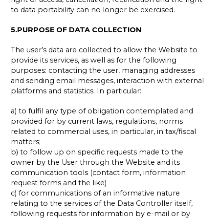
to data portability can no longer be exercised.
5.PURPOSE OF DATA COLLECTION
The user’s data are collected to allow the Website to
provide its services, as well as for the following
purposes: contacting the user, managing addresses
and sending email messages, interaction with external
platforms and statistics. In particular:
a) to fulfil any type of obligation contemplated and
provided for by current laws, regulations, norms
related to commercial uses, in particular, in tax/fiscal
matters;
b) to follow up on specific requests made to the
owner by the User through the Website and its
communication tools (contact form, information
request forms and the like)
c) for communications of an informative nature
relating to the services of the Data Controller itself,
following requests for information by e-mail or by