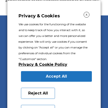
and/or section of the websites referred to by this link.
X
Privacy & Cookies
We use cookies for the functioning of the website
Gally S.p.A. s.u.
and to keep track of how you interact with it, so
Corso Piemonte 24
we can offer you a better and more personalized
10088 Volpiano (TO) Italy
experience. We will only use cookies if you consent
Ph.
+39 011 9825111
by clicking on "Accept all" or you can manage the
preferences of individual cookies from the
P.I. IT 02576100016
C.F. 02576100016
"Customize" section.
Capitale Sociale I.V. €1.000.000
Privacy & Cookie Policy
Registro Imprese di Torino 02576100016
R.E.A. 569752
Accept All
PRIVACY & COOKIES POLICY
Reject All
PRIVACY CUSTOMERS