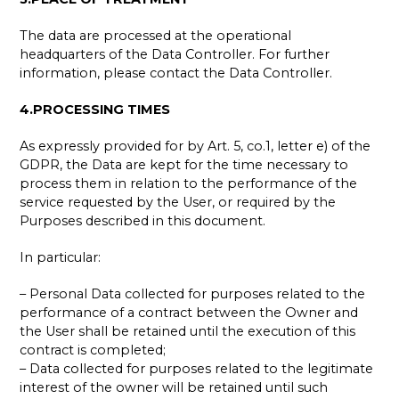
The data are processed at the operational
headquarters of the Data Controller. For further
information, please contact the Data Controller.
4.PROCESSING TIMES
As expressly provided for by Art. 5, co.1, letter e) of the
GDPR, the Data are kept for the time necessary to
process them in relation to the performance of the
service requested by the User, or required by the
Purposes described in this document.
In particular:
– Personal Data collected for purposes related to the
performance of a contract between the Owner and
the User shall be retained until the execution of this
contract is completed;
– Data collected for purposes related to the legitimate
interest of the owner will be retained until such