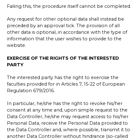
Failing this, the procedure itself cannot be completed.
Any request for other optional data shall instead be
preceded by an approval tick. The provision of all
other data is optional, in accordance with the type of
information that the user wishes to provide to the
website.
EXERCISE OF THE RIGHTS OF THE INTERESTED
PARTY
The interested party has the right to exercise the
faculties provided for in Articles 7, 15-22 of European
Regulation 679/2016.
In particular, he/she has the right to revoke his/her
consent at any time and, upon simple request to the
Data Controller, he/she may request access to his/her
Personal Data, receive the Personal Data provided to
the Data Controller and, where possible, transmit it to
another Data Controller without hindrance (so-called