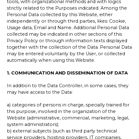
tools, with organizational methods and with logics
strictly related to the Purposes indicated. Among the
Personal Data collected by this Website, either
independently or through third parties, likes: Cookie,
Usage data, Email and Name. Additional Personal Data
collected may be indicated in other sections of this
Privacy Policy or through information texts displayed
together with the collection of the Data. Personal Data
may be entered voluntarily by the User, or collected
automatically when using this Website.
1. COMMUNICATION AND DISSEMINATION OF DATA
In addition to the Data Controller, in some cases, they
may have access to the Data:
a) categories of persons in charge, specially trained for
this purpose, involved in the organization of the
Website (administrative, commercial, marketing, legal,
system administrators);
b) external subjects (such as third party technical
service providers, hosting providers, IT companies,