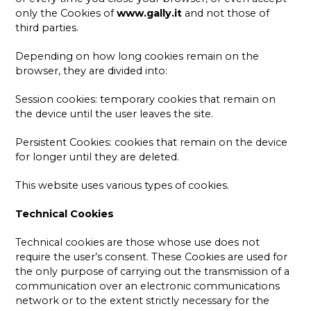
only the Cookies of
www.gally.it
and not those of
third parties.
Depending on how long cookies remain on the
browser, they are divided into:
Session cookies: temporary cookies that remain on
the device until the user leaves the site.
Persistent Cookies: cookies that remain on the device
for longer until they are deleted.
This website uses various types of cookies.
Technical Cookies
Technical cookies are those whose use does not
require the user’s consent. These Cookies are used for
the only purpose of carrying out the transmission of a
communication over an electronic communications
network or to the extent strictly necessary for the